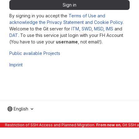
Sign in
By signing in you accept the
Terms of Use and
acknowledge the Privacy Statement and Cookie Policy
.
Welcome to the Git server for
ITM
,
SWD
,
MSD
,
IMS
and
DAT
. To use this service just login with your FH Account
(You have to use your
username
, not email!).
Public available Projects
Imprint
English
Restriction of SSH Access and Planned Migration.
From now on
, Git SSH 