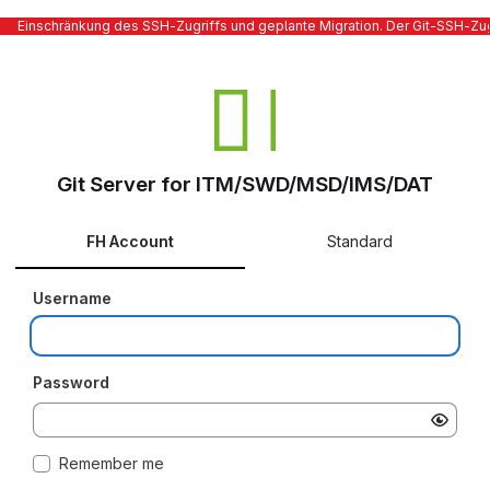
Einschränkung des SSH-Zugriffs und geplante Migration. Der Git-SSH-Zugr
Git Server for ITM/SWD/MSD/IMS/DAT
FH Account
Standard
Username
Password
Remember me